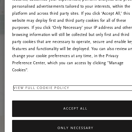
personalised advertisements tailored to your interests, within the
platform and across third party sites. If you click ‘Accept All,’ this
website may deploy first and third party cookies for all of these
Proovige 
purposes. If you click ‘Only Necessary’ your IP address and othe
browsing information will still be collected but only first and third
party cookies that are necessary to operate, secure and enable ke
features and functionality will be deployed. You can also review a
change your cookie preferences at any time, in the Privacy
Preference Center, which you can access by clicking "Manage
Cookies”.
VIEW FULL COOKIE POLICY
ACCEPT ALL
ONLY NECESSARY