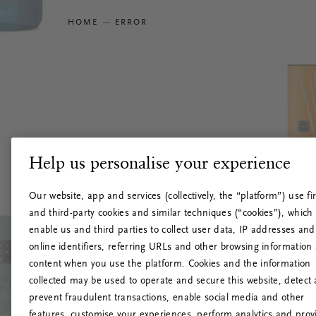
HOME
ERROR
Help us personalise your experience
Our website, app and services (collectively, the “platform”) use fir
and third-party cookies and similar techniques (“cookies”), which
enable us and third parties to collect user data, IP addresses and
online identifiers, referring URLs and other browsing information
content when you use the platform. Cookies and the information
collected may be used to operate and secure this website, detect
prevent fraudulent transactions, enable social media and other
features, customise your experiences, perform analytics and prov