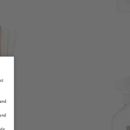
st
 and
 and
ide