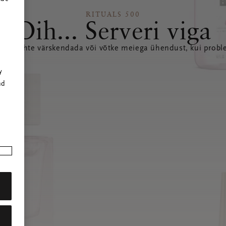
RITUALS 500
Oih... Serveri viga
seda lehte värskendada või võtke meiega ühendust, kui probl
r
y
nd