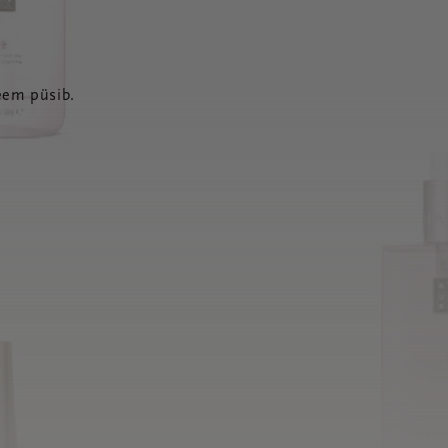
eem püsib.