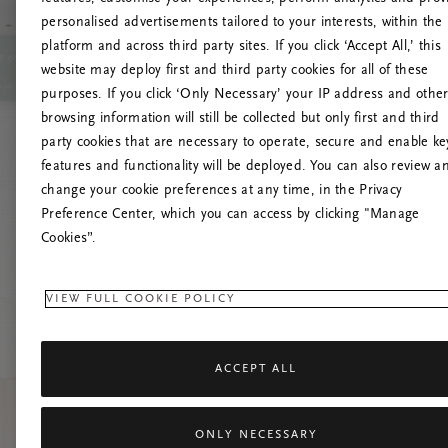
personalised advertisements tailored to your interests, within the
Up
platform and across third party sites. If you click ‘Accept All,’ this
website may deploy first and third party cookies for all of these
Pokušaj
purposes. If you click ‘Only Necessary’ your IP address and othe
browsing information will still be collected but only first and third
party cookies that are necessary to operate, secure and enable ke
features and functionality will be deployed. You can also review a
change your cookie preferences at any time, in the Privacy
Preference Center, which you can access by clicking "Manage
Cookies”.
VIEW FULL COOKIE POLICY
ACCEPT ALL
ONLY NECESSARY