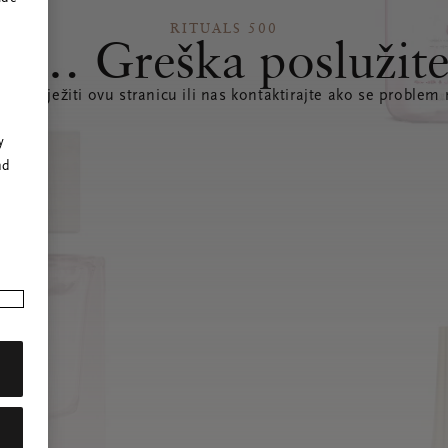
RITUALS 500
s… Greška poslužite
te osvježiti ovu stranicu ili nas kontaktirajte ako se problem 
r
y
nd