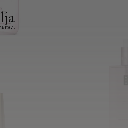
lja
nastavi.