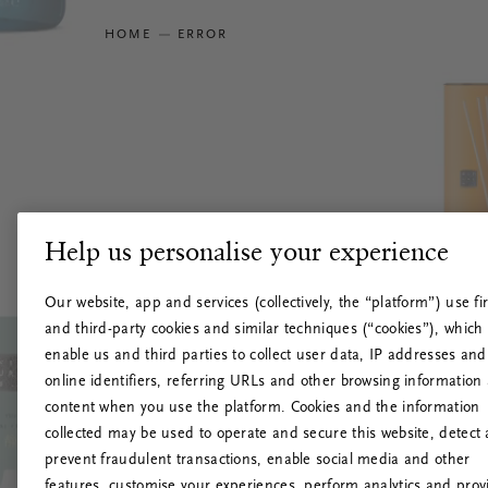
HOME
ERROR
Help us personalise your experience
Our website, app and services (collectively, the “platform”) use fir
and third-party cookies and similar techniques (“cookies”), which
enable us and third parties to collect user data, IP addresses and
online identifiers, referring URLs and other browsing information
content when you use the platform. Cookies and the information
collected may be used to operate and secure this website, detect
prevent fraudulent transactions, enable social media and other
features, customise your experiences, perform analytics and prov