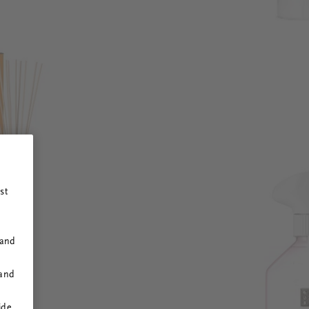
st
 and
 and
ide