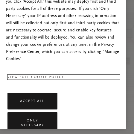
poslužitelja
you click ‘Accept All,’ this website may deploy first and third
party cookies for all of these purposes. If you click ‘Only
Pokušajte osvježiti ovu stranicu ili nas
Necessary’ your IP address and other browsing information
kontaktirajte ako se problem nastavi.
will still be collected but only first and third party cookies that
are necessary to operate, secure and enable key features
and functionality will be deployed. You can also review and
change your cookie preferences at any time, in the Privacy
Preference Center, which you can access by clicking "Manage
Cookies”.
VIEW FULL COOKIE POLICY
ACCEPT ALL
ONLY
NECESSARY