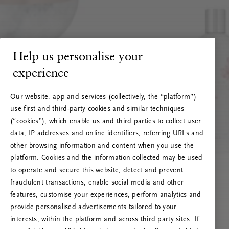
Help us personalise your
experience
Our website, app and services (collectively, the “platform”)
use first and third-party cookies and similar techniques
(“cookies”), which enable us and third parties to collect user
data, IP addresses and online identifiers, referring URLs and
other browsing information and content when you use the
platform. Cookies and the information collected may be used
to operate and secure this website, detect and prevent
fraudulent transactions, enable social media and other
features, customise your experiences, perform analytics and
RITUALS 500
Ups… Greška
provide personalised advertisements tailored to your
interests, within the platform and across third party sites. If