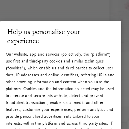
Help us personalise your
experience
Our website, app and services (collectively, the “platform”)
use first and third-party cookies and similar techniques
(“cookies”), which enable us and third parties to collect user
data, IP addresses and online identifiers, referring URLs and
other browsing information and content when you use the
platform. Cookies and the information collected may be used
to operate and secure this website, detect and prevent
fraudulent transactions, enable social media and other
features, customise your experiences, perform analytics and
RITUALS 500
Ups… Greška
provide personalised advertisements tailored to your
interests, within the platform and across third party sites. If