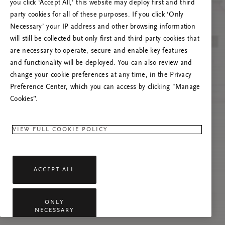
poslužitelja
you click ‘Accept All,’ this website may deploy first and third
party cookies for all of these purposes. If you click ‘Only
Pokušajte osvježiti ovu stranicu ili nas
Necessary’ your IP address and other browsing information
kontaktirajte ako se problem nastavi.
will still be collected but only first and third party cookies that
are necessary to operate, secure and enable key features
and functionality will be deployed. You can also review and
change your cookie preferences at any time, in the Privacy
Preference Center, which you can access by clicking "Manage
Cookies”.
VIEW FULL COOKIE POLICY
ACCEPT ALL
ONLY
NECESSARY