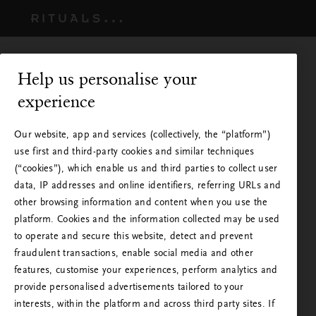
Help us personalise your
experience
Our website, app and services (collectively, the “platform”)
use first and third-party cookies and similar techniques
(“cookies”), which enable us and third parties to collect user
data, IP addresses and online identifiers, referring URLs and
other browsing information and content when you use the
platform. Cookies and the information collected may be used
to operate and secure this website, detect and prevent
fraudulent transactions, enable social media and other
Rituals finns i ditt land
features, customise your experiences, perform analytics and
provide personalised advertisements tailored to your
Du besöker Rituals från ett annat land än det land
interests, within the platform and across third party sites. If
du befinner dig i, eller ett annat land än det där du
Du omdirigeras strax till nästa steg.