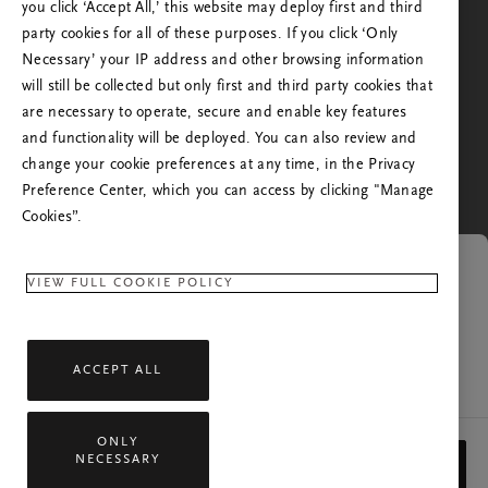
you click ‘Accept All,’ this website may deploy first and third
besökt oss tidigare. Vill du skickas vidare till Rituals
party cookies for all of these purposes. If you click ‘Only
webbplats för ditt land?
Necessary’ your IP address and other browsing information
will still be collected but only first and third party cookies that
Nej. Stanna på Rituals Sverige
are necessary to operate, secure and enable key features
Ja. Fortsätt till Rituals Förenta Staterna
and functionality will be deployed. You can also review and
change your cookie preferences at any time, in the Privacy
Preference Center, which you can access by clicking "Manage
Cookies”.
Länken gäller inte längre
VIEW FULL COOKIE POLICY
Sidan du försöker öppna är inte tillgänglig längre.
ACCEPT ALL
Kontakta vår kundtjänst om du har frågor.
ONLY
Med ensamrätt © 2026 Rituals Cosmetics Enterprise B.V.
NECESSARY
STÄNG
Rituals Sekretesspolicy
Allmänna villkor
Service