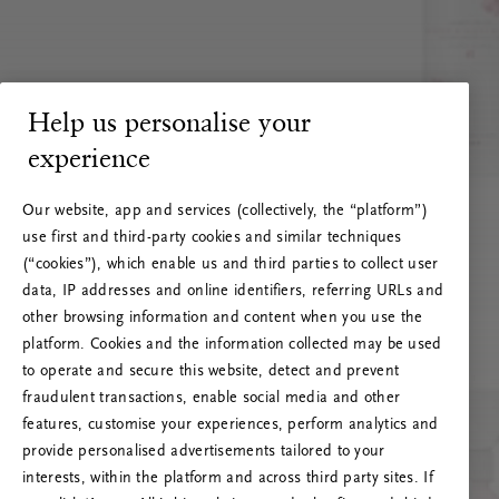
Help us personalise your
experience
Our website, app and services (collectively, the “platform”)
use first and third-party cookies and similar techniques
(“cookies”), which enable us and third parties to collect user
data, IP addresses and online identifiers, referring URLs and
other browsing information and content when you use the
platform. Cookies and the information collected may be used
to operate and secure this website, detect and prevent
fraudulent transactions, enable social media and other
features, customise your experiences, perform analytics and
RITUALS 500
provide personalised advertisements tailored to your
Ups... Serverfejl
interests, within the platform and across third party sites. If