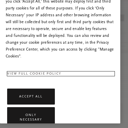
you click ‘Accept All,’ this website may deploy first and third
Prøv at opdatere denne side, eller kontakt os
party cookies for all of these purposes. If you click ‘Only
gerne, hvis problemet fortsætter.
Necessary’ your IP address and other browsing information
will still be collected but only first and third party cookies that
are necessary to operate, secure and enable key features
and functionality will be deployed. You can also review and
change your cookie preferences at any time, in the Privacy
Preference Center, which you can access by clicking "Manage
Cookies”.
VIEW FULL COOKIE POLICY
ACCEPT ALL
ONLY
NECESSARY