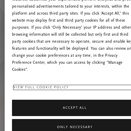
personalised advertisements tailored to your interests, within the
platform and across third party sites. If you click ‘Accept All,’ this
website may deploy first and third party cookies for all of these
Versuchen Sie, die S
purposes. If you click ‘Only Necessary’ your IP address and othe
browsing information will still be collected but only first and third
party cookies that are necessary to operate, secure and enable ke
features and functionality will be deployed. You can also review a
change your cookie preferences at any time, in the Privacy
Preference Center, which you can access by clicking "Manage
Cookies”.
VIEW FULL COOKIE POLICY
ACCEPT ALL
ONLY NECESSARY