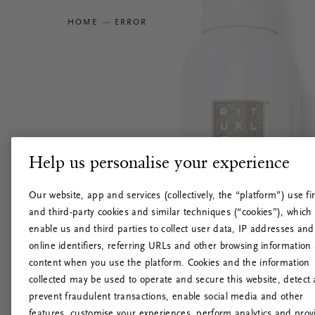
HOME
ERROR
Help us personalise your experience
Our website, app and services (collectively, the “platform”) use fir
and third-party cookies and similar techniques (“cookies”), which
enable us and third parties to collect user data, IP addresses and
online identifiers, referring URLs and other browsing information
content when you use the platform. Cookies and the information
collected may be used to operate and secure this website, detect
prevent fraudulent transactions, enable social media and other
features, customise your experiences, perform analytics and prov