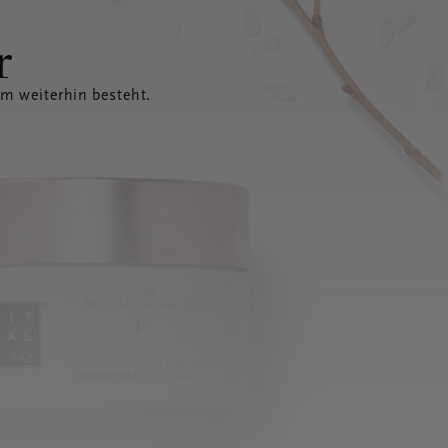
r
em weiterhin besteht.