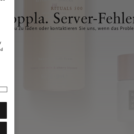
RITUALS 500
Hoppla. Server-Fehle
eite neu zu laden oder kontaktieren Sie uns, wenn das Probl
r
y
nd