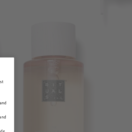
st
 and
 and
ide