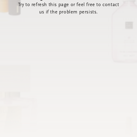
Try to refresh this page or feel free to contact
us if the problem persists.