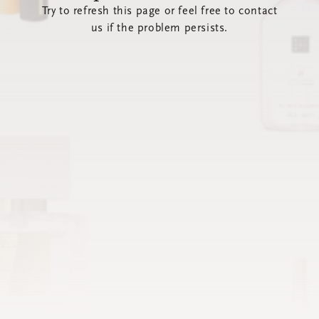
Try to refresh this page or feel free to contact
us if the problem persists.