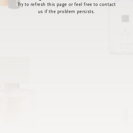
Try to refresh this page or feel free to contact
us if the problem persists.