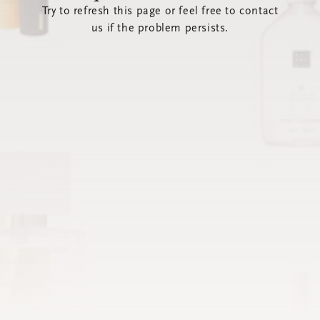
Try to refresh this page or feel free to contact
us if the problem persists.