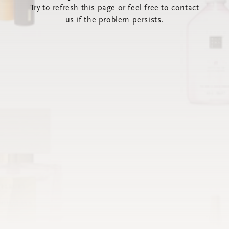
Try to refresh this page or feel free to contact
us if the problem persists.