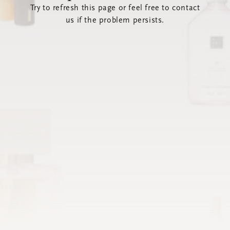
Try to refresh this page or feel free to contact
us if the problem persists.