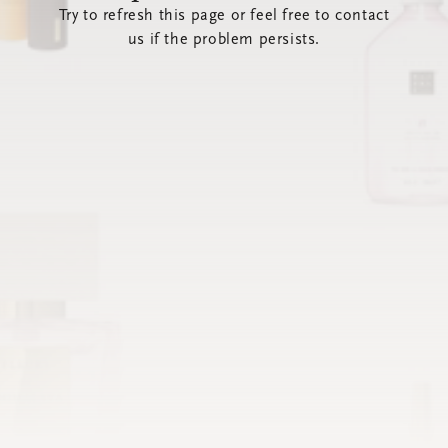
Try to refresh this page or feel free to contact
us if the problem persists.