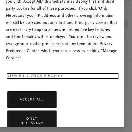
you click ‘Accept All,’ this website may deploy first and third
Proovige seda lehte värskendada või võtke
party cookies for all of these purposes. If you click ‘Only
meiega ühendust, kui probleem püsib.
Necessary’ your IP address and other browsing information
will still be collected but only first and third party cookies that
are necessary to operate, secure and enable key features
and functionality will be deployed. You can also review and
change your cookie preferences at any time, in the Privacy
Preference Center, which you can access by clicking "Manage
Cookies”.
VIEW FULL COOKIE POLICY
ACCEPT ALL
ONLY
NECESSARY