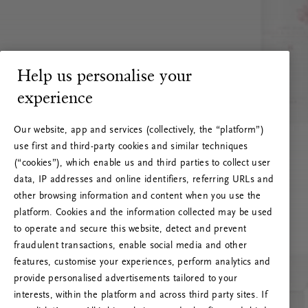
Help us personalise your
experience
Our website, app and services (collectively, the “platform”)
use first and third-party cookies and similar techniques
(“cookies”), which enable us and third parties to collect user
data, IP addresses and online identifiers, referring URLs and
other browsing information and content when you use the
platform. Cookies and the information collected may be used
to operate and secure this website, detect and prevent
fraudulent transactions, enable social media and other
features, customise your experiences, perform analytics and
RITUALS 500
provide personalised advertisements tailored to your
Oih... Serveri viga
interests, within the platform and across third party sites. If