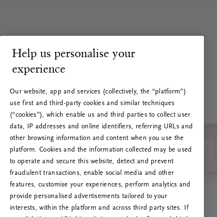
Help us personalise your
experience
Our website, app and services (collectively, the “platform”)
use first and third-party cookies and similar techniques
(“cookies”), which enable us and third parties to collect user
data, IP addresses and online identifiers, referring URLs and
other browsing information and content when you use the
platform. Cookies and the information collected may be used
to operate and secure this website, detect and prevent
fraudulent transactions, enable social media and other
features, customise your experiences, perform analytics and
RITUALS 500
provide personalised advertisements tailored to your
Hups… Palvelinvirhe
interests, within the platform and across third party sites. If