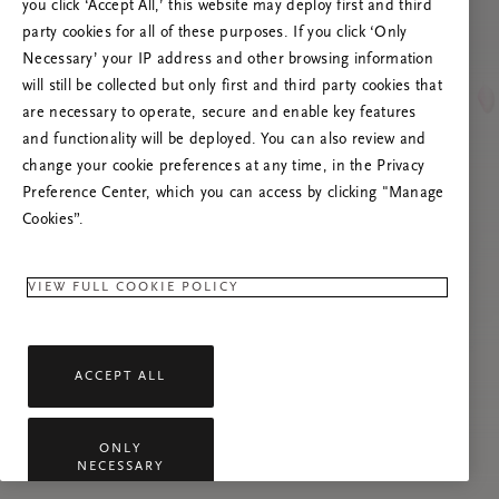
you click ‘Accept All,’ this website may deploy first and third
Lataa sivu uudelleen tai ota meihin yhteyttä,
party cookies for all of these purposes. If you click ‘Only
jos ongelma jatkuu.
Necessary’ your IP address and other browsing information
will still be collected but only first and third party cookies that
are necessary to operate, secure and enable key features
and functionality will be deployed. You can also review and
change your cookie preferences at any time, in the Privacy
Preference Center, which you can access by clicking "Manage
Cookies”.
VIEW FULL COOKIE POLICY
ACCEPT ALL
ONLY
NECESSARY