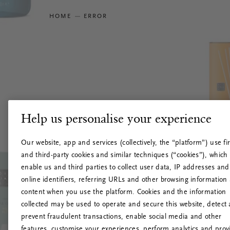
HOME
ERROR
Help us personalise your experience
Our website, app and services (collectively, the “platform”) use fir
and third-party cookies and similar techniques (“cookies”), which
enable us and third parties to collect user data, IP addresses and
online identifiers, referring URLs and other browsing information
content when you use the platform. Cookies and the information
collected may be used to operate and secure this website, detect
prevent fraudulent transactions, enable social media and other
features, customise your experiences, perform analytics and prov