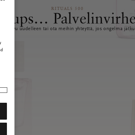
RITUALS 500
Hups… Palvelinvirh
ataa sivu uudelleen tai ota meihin yhteyttä, jos ongelma jatku
r
y
nd