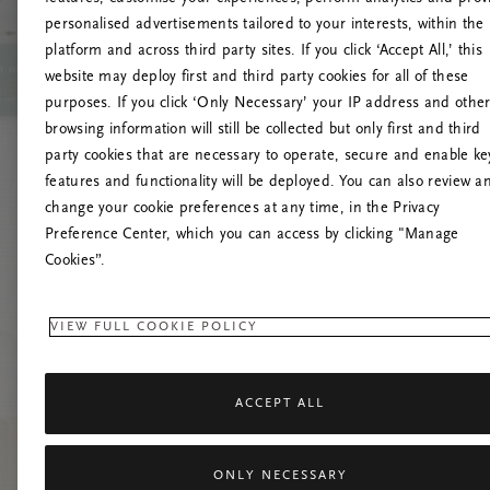
personalised advertisements tailored to your interests, within the
platform and across third party sites. If you click ‘Accept All,’ this
website may deploy first and third party cookies for all of these
L
purposes. If you click ‘Only Necessary’ your IP address and othe
browsing information will still be collected but only first and third
party cookies that are necessary to operate, secure and enable ke
features and functionality will be deployed. You can also review a
change your cookie preferences at any time, in the Privacy
Preference Center, which you can access by clicking "Manage
Cookies”.
VIEW FULL COOKIE POLICY
ACCEPT ALL
ONLY NECESSARY