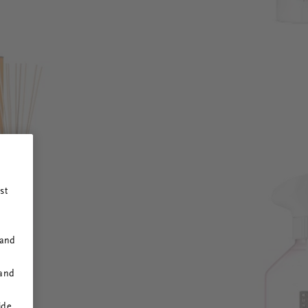
st
 and
 and
ide