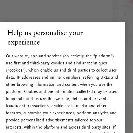
Help us personalise your
experience
Our website, app and services (collectively, the “platform”)
use first and third-party cookies and similar techniques
(“cookies”), which enable us and third parties to collect user
data, IP addresses and online identifiers, referring URLs and
other browsing information and content when you use the
platform. Cookies and the information collected may be used
to operate and secure this website, detect and prevent
fraudulent transactions, enable social media and other
features, customise your experiences, perform analytics and
RITUALS 500
provide personalised advertisements tailored to your
Hups… Palvelinvirhe
interests, within the platform and across third party sites. If