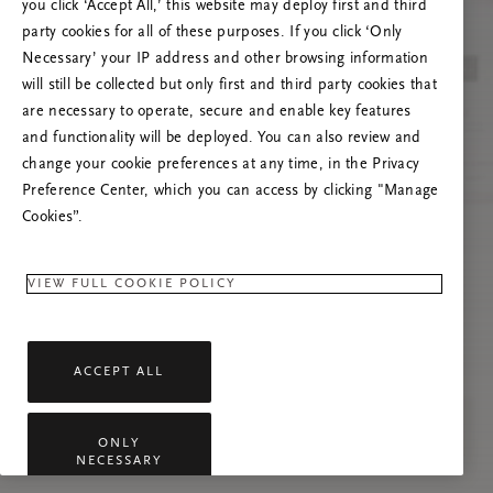
you click ‘Accept All,’ this website may deploy first and third
Lataa sivu uudelleen tai ota meihin yhteyttä,
party cookies for all of these purposes. If you click ‘Only
jos ongelma jatkuu.
Necessary’ your IP address and other browsing information
will still be collected but only first and third party cookies that
are necessary to operate, secure and enable key features
and functionality will be deployed. You can also review and
change your cookie preferences at any time, in the Privacy
Preference Center, which you can access by clicking "Manage
Cookies”.
VIEW FULL COOKIE POLICY
ACCEPT ALL
ONLY
NECESSARY