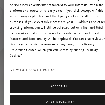
personalised advertisements tailored to your interests, within the
platform and across third party sites. If you click ‘Accept All,’ this
website may deploy first and third party cookies for all of these
Próbáld meg friss
purposes. If you click ‘Only Necessary’ your IP address and othe
browsing information will still be collected but only first and third
party cookies that are necessary to operate, secure and enable ke
features and functionality will be deployed. You can also review a
change your cookie preferences at any time, in the Privacy
Preference Center, which you can access by clicking "Manage
Cookies”.
VIEW FULL COOKIE POLICY
ACCEPT ALL
ONLY NECESSARY