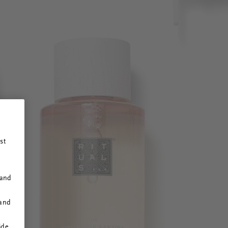
st
 and
 and
ide