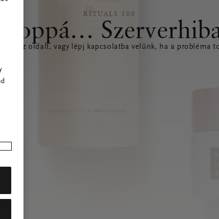
RITUALS 500
Hoppá… Szerverhib
íteni az oldalt, vagy lépj kapcsolatba velünk, ha a probléma to
r
y
nd