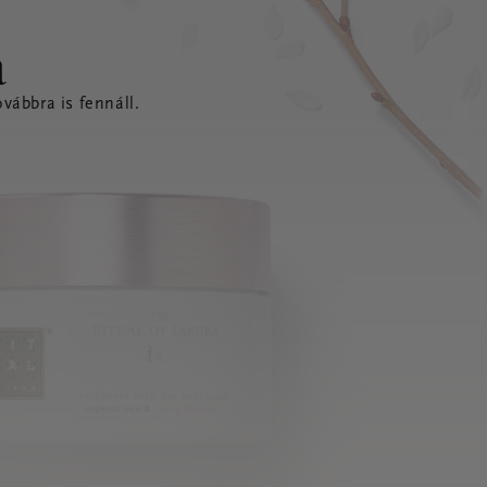
a
vábbra is fennáll.