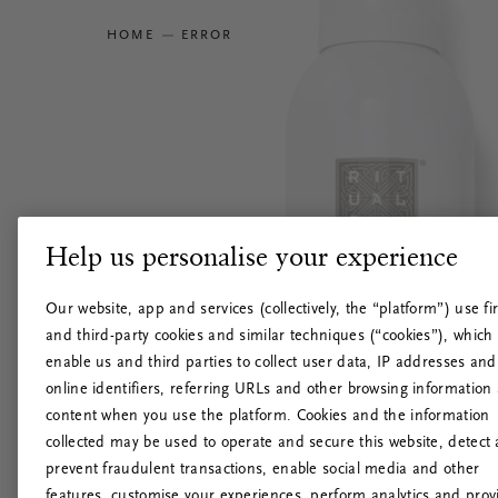
HOME
ERROR
Help us personalise your experience
Our website, app and services (collectively, the “platform”) use fir
and third-party cookies and similar techniques (“cookies”), which
enable us and third parties to collect user data, IP addresses and
online identifiers, referring URLs and other browsing information
content when you use the platform. Cookies and the information
collected may be used to operate and secure this website, detect
prevent fraudulent transactions, enable social media and other
features, customise your experiences, perform analytics and prov