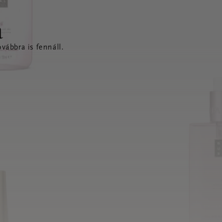
a
vábbra is fennáll.