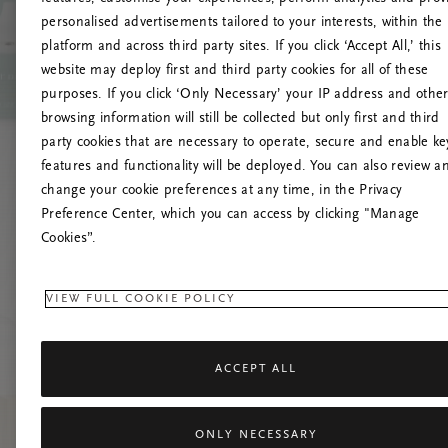
personalised advertisements tailored to your interests, within the
platform and across third party sites. If you click ‘Accept All,’ this
website may deploy first and third party cookies for all of these
Próbáld meg friss
purposes. If you click ‘Only Necessary’ your IP address and othe
browsing information will still be collected but only first and third
party cookies that are necessary to operate, secure and enable ke
features and functionality will be deployed. You can also review a
change your cookie preferences at any time, in the Privacy
Preference Center, which you can access by clicking "Manage
Cookies”.
VIEW FULL COOKIE POLICY
ACCEPT ALL
ONLY NECESSARY