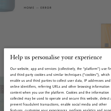
HOME
ERROR
Help us personalise your experience
Our website, app and services (collectively, the “platform”) use fir
and third-party cookies and similar techniques (“cookies”), which
enable us and third parties to collect user data, IP addresses and
online identifiers, referring URLs and other browsing information
content when you use the platform. Cookies and the information
collected may be used to operate and secure this website, detect
prevent fraudulent transactions, enable social media and other
features, customise your experiences, perform analytics and prov