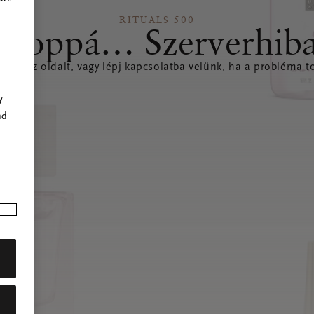
RITUALS 500
Hoppá… Szerverhib
íteni az oldalt, vagy lépj kapcsolatba velünk, ha a probléma to
r
y
nd