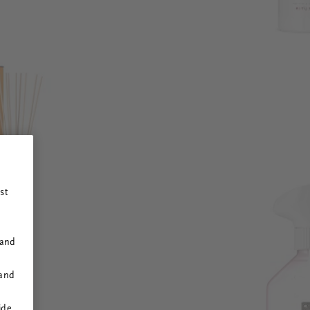
st
 and
 and
ide