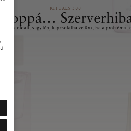
RITUALS 500
Hoppá… Szerverhib
íteni az oldalt, vagy lépj kapcsolatba velünk, ha a probléma to
r
y
nd