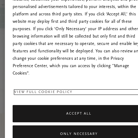
personalised advertisements tailored to your interests, within the
platform and across third party sites. If you click ‘Accept All,’ this
website may deploy first and third party cookies for all of these
Próbáld meg friss
purposes. If you click ‘Only Necessary’ your IP address and othe
browsing information will still be collected but only first and third
party cookies that are necessary to operate, secure and enable ke
features and functionality will be deployed. You can also review a
change your cookie preferences at any time, in the Privacy
Preference Center, which you can access by clicking "Manage
Cookies”.
VIEW FULL COOKIE POLICY
ACCEPT ALL
ONLY NECESSARY