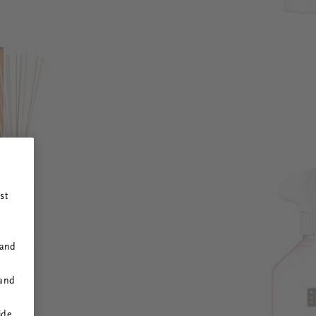
st
 and
 and
ide