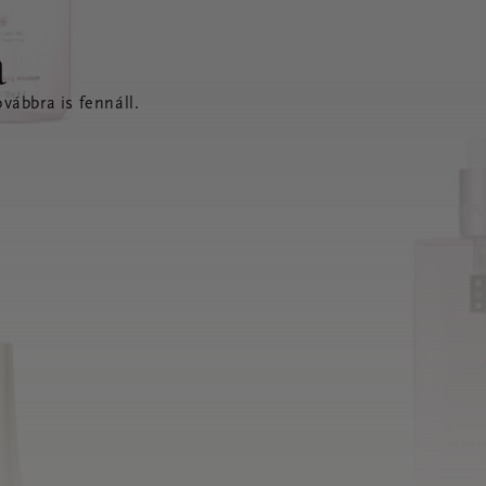
a
vábbra is fennáll.