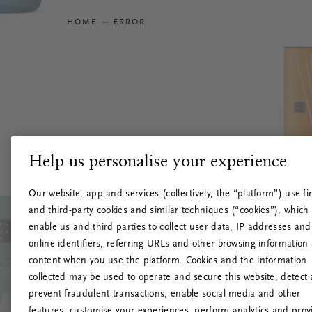
HOME
ERROR
Help us personalise your experience
Our website, app and services (collectively, the “platform”) use fir
and third-party cookies and similar techniques (“cookies”), which
enable us and third parties to collect user data, IP addresses and
online identifiers, referring URLs and other browsing information
content when you use the platform. Cookies and the information
collected may be used to operate and secure this website, detect
prevent fraudulent transactions, enable social media and other
features, customise your experiences, perform analytics and prov