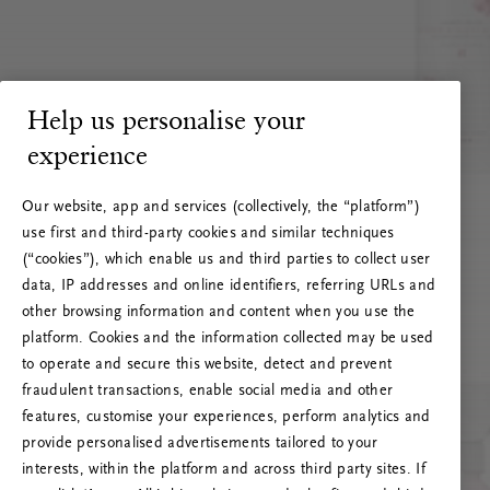
Help us personalise your
experience
Our website, app and services (collectively, the “platform”)
use first and third-party cookies and similar techniques
(“cookies”), which enable us and third parties to collect user
data, IP addresses and online identifiers, referring URLs and
other browsing information and content when you use the
platform. Cookies and the information collected may be used
to operate and secure this website, detect and prevent
fraudulent transactions, enable social media and other
features, customise your experiences, perform analytics and
RITUALS 500
provide personalised advertisements tailored to your
Hoppá… Szerverhiba
interests, within the platform and across third party sites. If