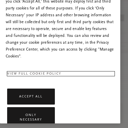
Próbáld meg frissíteni az oldalt, vagy lépj
you click ‘Accept All,’ this website may deploy first and third
kapcsolatba velünk, ha a probléma továbbra is
party cookies for all of these purposes. If you click ‘Only
fennáll.
Necessary’ your IP address and other browsing information
will still be collected but only first and third party cookies that
are necessary to operate, secure and enable key features
and functionality will be deployed. You can also review and
change your cookie preferences at any time, in the Privacy
Preference Center, which you can access by clicking "Manage
Cookies”.
VIEW FULL COOKIE POLICY
ACCEPT ALL
ONLY
NECESSARY