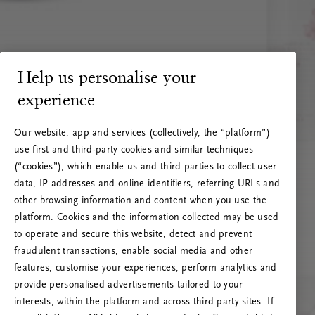
Help us personalise your
experience
Our website, app and services (collectively, the “platform”)
use first and third-party cookies and similar techniques
(“cookies”), which enable us and third parties to collect user
data, IP addresses and online identifiers, referring URLs and
other browsing information and content when you use the
platform. Cookies and the information collected may be used
to operate and secure this website, detect and prevent
fraudulent transactions, enable social media and other
features, customise your experiences, perform analytics and
RITUALS 500
provide personalised advertisements tailored to your
Oi! Serverio klaida
interests, within the platform and across third party sites. If