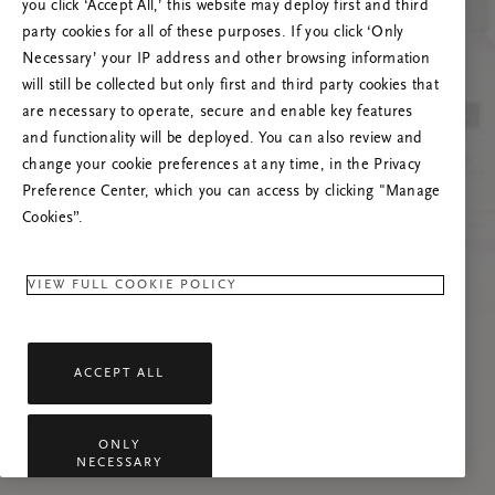
you click ‘Accept All,’ this website may deploy first and third
Prašome atnaujinti puslapį, o problemai
party cookies for all of these purposes. If you click ‘Only
pasikartojus susisiekti su mumis.
Necessary’ your IP address and other browsing information
will still be collected but only first and third party cookies that
are necessary to operate, secure and enable key features
and functionality will be deployed. You can also review and
change your cookie preferences at any time, in the Privacy
Preference Center, which you can access by clicking "Manage
Cookies”.
VIEW FULL COOKIE POLICY
ACCEPT ALL
ONLY
NECESSARY