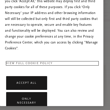
you click ‘Accept All,’ this website may deploy first and third
Prašome atnaujinti puslapį, o problemai
party cookies for all of these purposes. If you click ‘Only
pasikartojus susisiekti su mumis.
Necessary’ your IP address and other browsing information
will still be collected but only first and third party cookies that
are necessary to operate, secure and enable key features
and functionality will be deployed. You can also review and
change your cookie preferences at any time, in the Privacy
Preference Center, which you can access by clicking "Manage
Cookies”.
VIEW FULL COOKIE POLICY
ACCEPT ALL
ONLY
NECESSARY