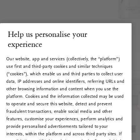
Help us personalise your
experience
Our website, app and services (collectively, the “platform”)
use first and third-party cookies and similar techniques
(“cookies”), which enable us and third parties to collect user
data, IP addresses and online identifiers, referring URLs and
other browsing information and content when you use the
platform. Cookies and the information collected may be used
to operate and secure this website, detect and prevent
fraudulent transactions, enable social media and other
features, customise your experiences, perform analytics and
RITUALS 500
provide personalised advertisements tailored to your
Oi! Serverio klaida
interests, within the platform and across third party sites. If