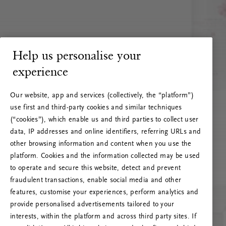
Help us personalise your
experience
Our website, app and services (collectively, the “platform”)
use first and third-party cookies and similar techniques
(“cookies”), which enable us and third parties to collect user
data, IP addresses and online identifiers, referring URLs and
other browsing information and content when you use the
platform. Cookies and the information collected may be used
to operate and secure this website, detect and prevent
fraudulent transactions, enable social media and other
features, customise your experiences, perform analytics and
RITUALS 500
provide personalised advertisements tailored to your
Ups… Erro do servidor
interests, within the platform and across third party sites. If