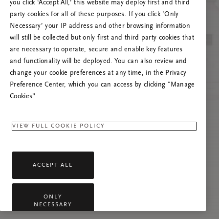
you click ‘Accept All,’ this website may deploy first and third
Tente atualizar esta página ou não hesite em
party cookies for all of these purposes. If you click ‘Only
contactar-nos se o problema persistir.
Necessary’ your IP address and other browsing information
will still be collected but only first and third party cookies that
are necessary to operate, secure and enable key features
and functionality will be deployed. You can also review and
change your cookie preferences at any time, in the Privacy
Preference Center, which you can access by clicking "Manage
Cookies”.
VIEW FULL COOKIE POLICY
ACCEPT ALL
ONLY
NECESSARY