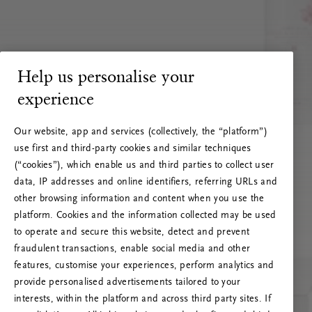
Help us personalise your
experience
Our website, app and services (collectively, the “platform”)
use first and third-party cookies and similar techniques
(“cookies”), which enable us and third parties to collect user
data, IP addresses and online identifiers, referring URLs and
other browsing information and content when you use the
platform. Cookies and the information collected may be used
to operate and secure this website, detect and prevent
fraudulent transactions, enable social media and other
features, customise your experiences, perform analytics and
RITUALS 500
provide personalised advertisements tailored to your
Oops… Eroare de server
interests, within the platform and across third party sites. If