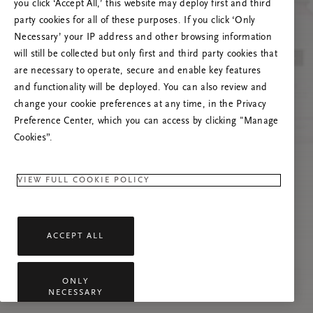
you click ‘Accept All,’ this website may deploy first and third
Încearcă reîmprospătarea paginii sau
party cookies for all of these purposes. If you click ‘Only
contactează-ne dacă problema persistă.
Necessary’ your IP address and other browsing information
will still be collected but only first and third party cookies that
are necessary to operate, secure and enable key features
and functionality will be deployed. You can also review and
change your cookie preferences at any time, in the Privacy
Preference Center, which you can access by clicking "Manage
Cookies”.
VIEW FULL COOKIE POLICY
ACCEPT ALL
ONLY
NECESSARY