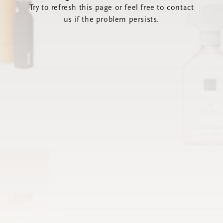
Try to refresh this page or feel free to contact
us if the problem persists.