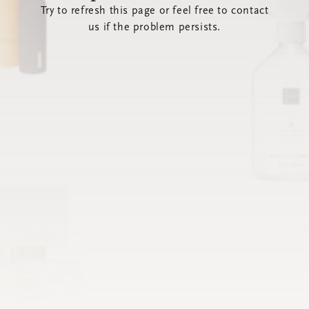
Try to refresh this page or feel free to contact
us if the problem persists.