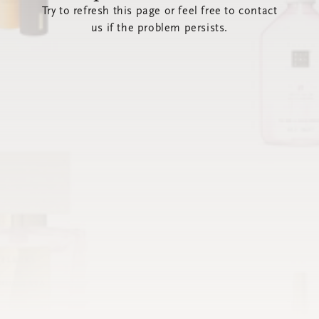
Try to refresh this page or feel free to contact
us if the problem persists.