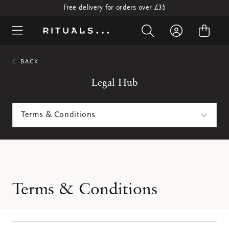
Free delivery for orders over £35
BACK
Legal Hub
Terms & Conditions
Terms & Conditions