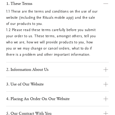
1. These Terms
1.1 These are the terms and conditions on the use of our 
website (including the Rituals mobile app) and the sale 
of our products to you.

1.2 Please read these terms carefully before you submit 
your order to us. These terms, amongst others, tell you 
who we are, how we will provide products to you, how 
you or we may change or cancel orders, what to do if 
there is a problem and other important information.
2. Information About Us
2.1 We are Rituals Cosmetics, a multinational company. 
3. Use of Our Website
To Rituals Cosmetics UK Ltd.
3.1 On our website you can purchase our products via 
our online distribution channel. The online purchase of 
4. Placing An Order On Our Website
Correspondence address: P.O. Box 1550, 1001 DW,
our products and the use of our website are available to 
4.1 You can order products on our website by selecting 
Amsterdam
consumers only. We shall under no circumstance be 
them and placing them in your shopping cart. You can 
Visiting address: Strand Bridge House, 2nd floor 138-
5. Our Contract With You