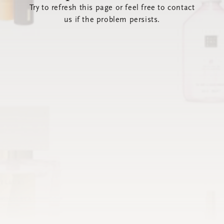
Try to refresh this page or feel free to contact
us if the problem persists.