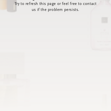
Try to refresh this page or feel free to contact
us if the problem persists.