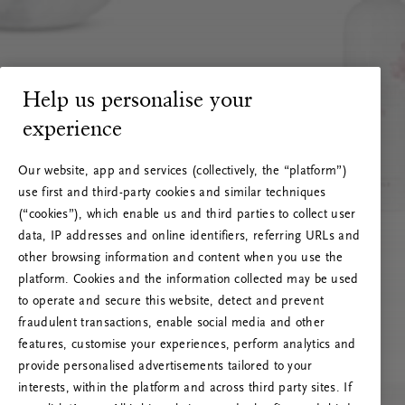
Help us personalise your
experience
Our website, app and services (collectively, the “platform”)
use first and third-party cookies and similar techniques
(“cookies”), which enable us and third parties to collect user
data, IP addresses and online identifiers, referring URLs and
other browsing information and content when you use the
platform. Cookies and the information collected may be used
to operate and secure this website, detect and prevent
fraudulent transactions, enable social media and other
features, customise your experiences, perform analytics and
RITUALS 500
provide personalised advertisements tailored to your
Oops... Server error
interests, within the platform and across third party sites. If