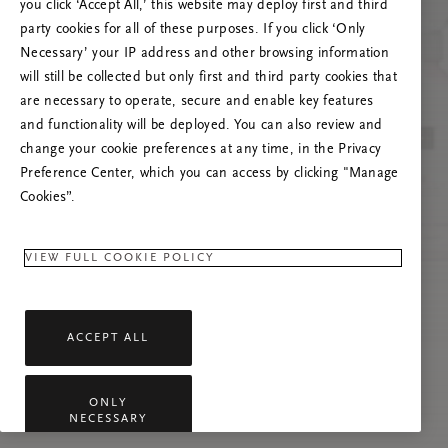
you click ‘Accept All,’ this website may deploy first and third
Try to refresh this page or feel free to contact
party cookies for all of these purposes. If you click ‘Only
us if the problem persists.
Necessary’ your IP address and other browsing information
will still be collected but only first and third party cookies that
are necessary to operate, secure and enable key features
and functionality will be deployed. You can also review and
change your cookie preferences at any time, in the Privacy
Preference Center, which you can access by clicking "Manage
Cookies”.
VIEW FULL COOKIE POLICY
ACCEPT ALL
ONLY
NECESSARY