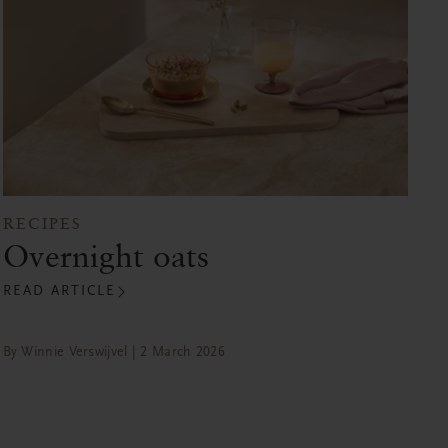
RECIPES
Overnight oats
READ ARTICLE
By Winnie Verswijvel | 2 March 2026