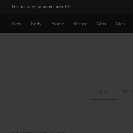
Free delivery for orders over €35
New
Body
Home
Beauty
Gifts
Men
ALL
WEL