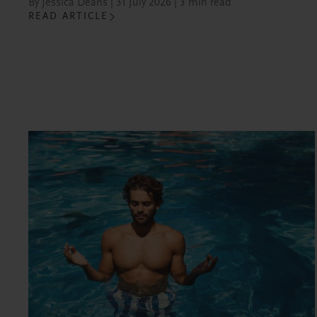
By Jessica Deans | 31 July 2026 | 3 min read
READ ARTICLE