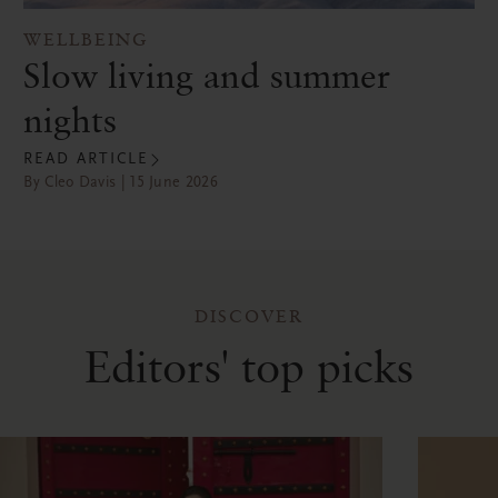
WELLBEING
Slow living and summer
nights
READ ARTICLE
By Cleo Davis | 15 June 2026
DISCOVER
Editors' top picks