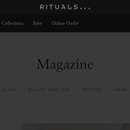
Collections
Baby
Online Outlet
Magazine
LBEING
BEAUTY AND CARE
RECIPES
HOME 