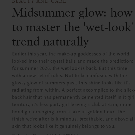
BEAUTY AND CARE
Midsummer glow: how
to master the 'wet-look'
trend naturally
Earlier this year, the make-up goddesses of the world
looked into their crystal balls and made the prediction:
for summer 2026, the wet-look is back. But this time,
with a new set of rules. Not to be confused with the
glossy glow of summers past, this shine looks like it’s
radiating from within. A perfect accomplice to the slick
back hair that has permanently cemented itself in it-girl
territory, it’s less party girl leaving a club at 3am, more
bond girl emerging from a lake at golden hour. The
finish we're after is luminous, breathable, and above all
skin that looks like it genuinely belongs to you.