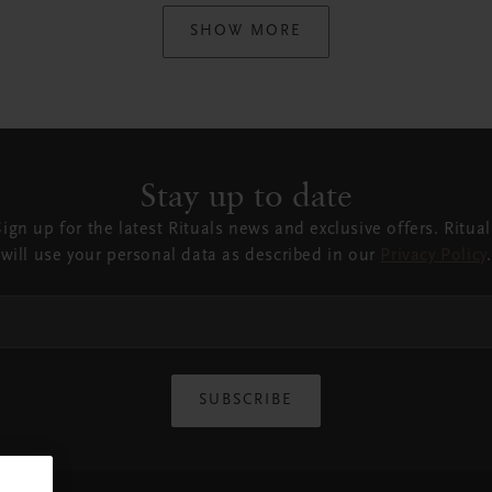
SHOW MORE
Stay up to date
Sign up for the latest Rituals news and exclusive offers. Ritual
will use your personal data as described in our
Privacy Policy
.
SUBSCRIBE