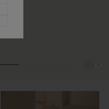
TICLE