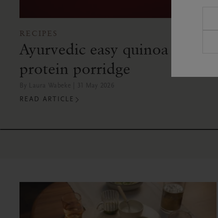
RECIPES
Ayurvedic easy quinoa
protein porridge
By Laura Wabeke | 31 May 2026
READ ARTICLE