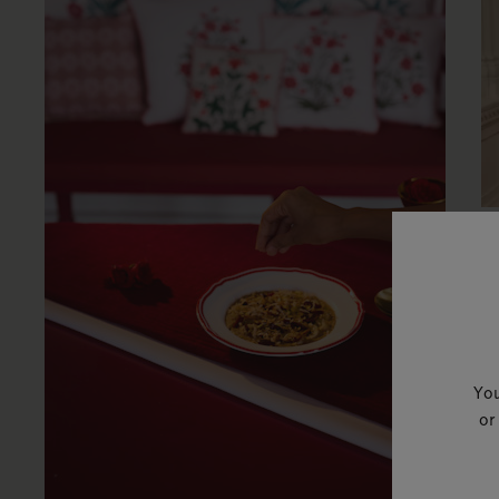
W
W
By
R
You
or