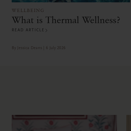
WELLBEING
What is Thermal Wellness?
READ ARTICLE
By Jessica Deans | 6 July 2026