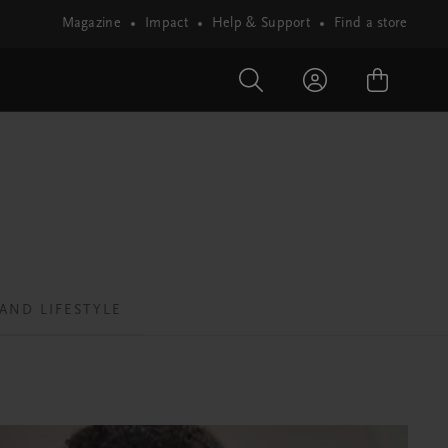
Magazine
Impact
Help & Support
Find a store
AND LIFESTYLE