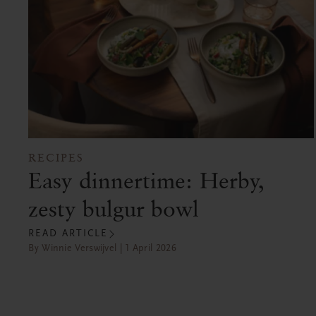
RECIPES
Easy dinnertime: Herby,
zesty bulgur bowl
READ ARTICLE
By Winnie Verswijvel | 1 April 2026