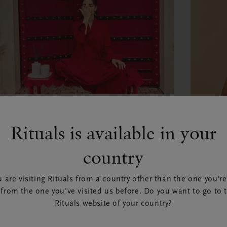
ELLBEING
hat is Ayurveda?
Rituals is available in your
BEAUT
 Rituals | 24 May 2026
country
How 
EAD ARTICLE
body
 are visiting Rituals from a country other than the one you're
 from the one you've visited us before. Do you want to go to 
spri
Rituals website of your country?
By Leanne 