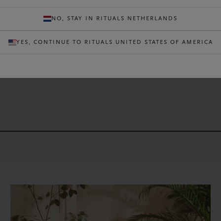
READ AR
NO, STAY IN RITUALS NETHERLANDS
YES, CONTINUE TO RITUALS UNITED STATES OF AMERICA