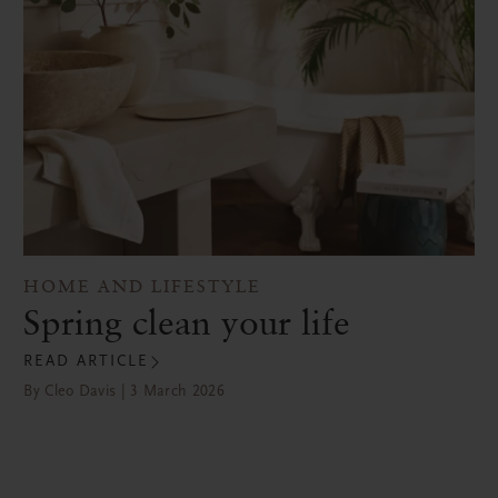
HOME AND LIFESTYLE
Spring clean your life
READ ARTICLE
By Cleo Davis | 3 March 2026