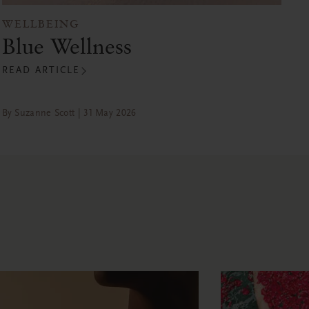
WELLBEING
Blue Wellness
READ ARTICLE
By Suzanne Scott | 31 May 2026