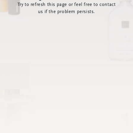
Try to refresh this page or feel free to contact
us if the problem persists.