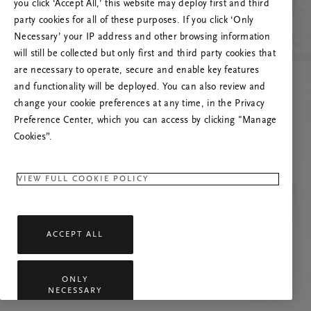
you click ‘Accept All,’ this website may deploy first and third
Try to refresh this page or feel free to contact
party cookies for all of these purposes. If you click ‘Only
us if the problem persists.
Necessary’ your IP address and other browsing information
will still be collected but only first and third party cookies that
are necessary to operate, secure and enable key features
and functionality will be deployed. You can also review and
change your cookie preferences at any time, in the Privacy
Preference Center, which you can access by clicking "Manage
Cookies”.
VIEW FULL COOKIE POLICY
ACCEPT ALL
ONLY
NECESSARY