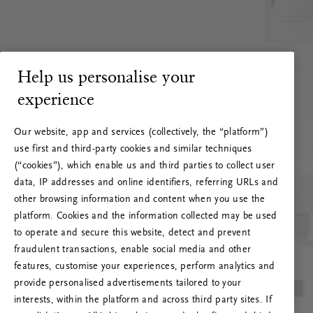
Help us personalise your
experience
Our website, app and services (collectively, the “platform”)
use first and third-party cookies and similar techniques
(“cookies”), which enable us and third parties to collect user
data, IP addresses and online identifiers, referring URLs and
other browsing information and content when you use the
platform. Cookies and the information collected may be used
to operate and secure this website, detect and prevent
fraudulent transactions, enable social media and other
features, customise your experiences, perform analytics and
RITUALS 500
provide personalised advertisements tailored to your
Oops... Server error
interests, within the platform and across third party sites. If