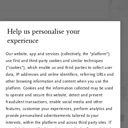
Help us personalise your
experience
Our website, app and services (collectively, the “platform”)
use first and third-party cookies and similar techniques
(“cookies”), which enable us and third parties to collect user
data, IP addresses and online identifiers, referring URLs and
other browsing information and content when you use the
platform. Cookies and the information collected may be used
to operate and secure this website, detect and prevent
fraudulent transactions, enable social media and other
features, customise your experiences, perform analytics and
RITUALS 500
provide personalised advertisements tailored to your
Oops... Server error
interests, within the platform and across third party sites. If