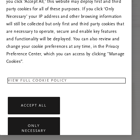
you click ‘Accept All,’ this website may deploy first and third
Try to refresh this page or feel free to contact
party cookies for all of these purposes. If you click ‘Only
us if the problem persists.
Necessary’ your IP address and other browsing information
will still be collected but only first and third party cookies that
are necessary to operate, secure and enable key features
and functionality will be deployed. You can also review and
change your cookie preferences at any time, in the Privacy
Preference Center, which you can access by clicking "Manage
Cookies”.
VIEW FULL COOKIE POLICY
ACCEPT ALL
ONLY
NECESSARY