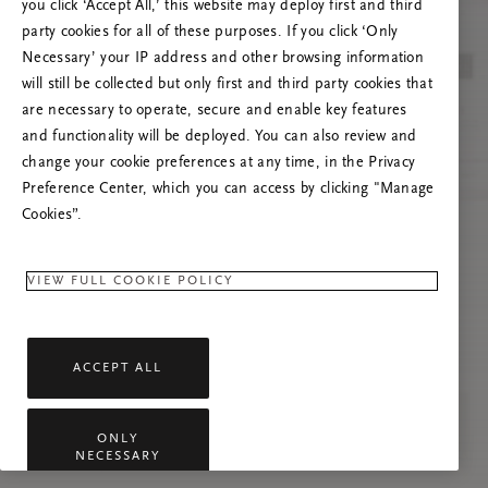
you click ‘Accept All,’ this website may deploy first and third
Try to refresh this page or feel free to contact
party cookies for all of these purposes. If you click ‘Only
us if the problem persists.
Necessary’ your IP address and other browsing information
will still be collected but only first and third party cookies that
are necessary to operate, secure and enable key features
and functionality will be deployed. You can also review and
change your cookie preferences at any time, in the Privacy
Preference Center, which you can access by clicking "Manage
Cookies”.
VIEW FULL COOKIE POLICY
ACCEPT ALL
ONLY
NECESSARY