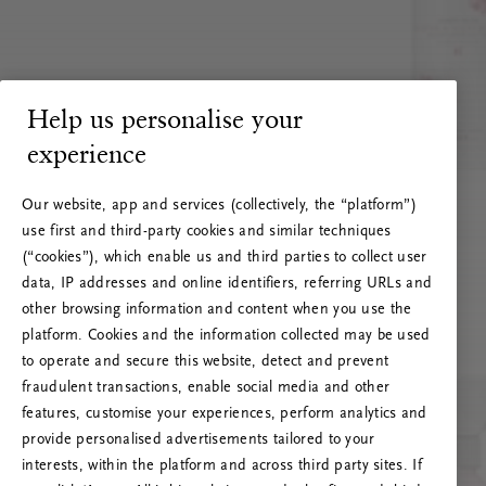
Help us personalise your
experience
Our website, app and services (collectively, the “platform”)
use first and third-party cookies and similar techniques
(“cookies”), which enable us and third parties to collect user
data, IP addresses and online identifiers, referring URLs and
other browsing information and content when you use the
platform. Cookies and the information collected may be used
to operate and secure this website, detect and prevent
fraudulent transactions, enable social media and other
features, customise your experiences, perform analytics and
RITUALS 500
provide personalised advertisements tailored to your
Oops... Server error
interests, within the platform and across third party sites. If