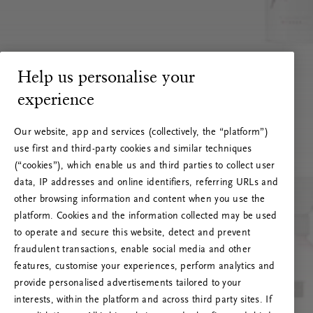
Help us personalise your
experience
Our website, app and services (collectively, the “platform”)
use first and third-party cookies and similar techniques
(“cookies”), which enable us and third parties to collect user
data, IP addresses and online identifiers, referring URLs and
other browsing information and content when you use the
platform. Cookies and the information collected may be used
to operate and secure this website, detect and prevent
fraudulent transactions, enable social media and other
features, customise your experiences, perform analytics and
RITUALS 500
provide personalised advertisements tailored to your
Oops... Server error
interests, within the platform and across third party sites. If