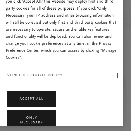
you click ‘Accept All,’ this website may deploy first and third
Try to refresh this page or feel free to contact
party cookies for all of these purposes. If you click ‘Only
us if the problem persists.
Necessary’ your IP address and other browsing information
will still be collected but only first and third party cookies that
are necessary to operate, secure and enable key features
and functionality will be deployed. You can also review and
change your cookie preferences at any time, in the Privacy
Preference Center, which you can access by clicking "Manage
Cookies”.
VIEW FULL COOKIE POLICY
ACCEPT ALL
ONLY
NECESSARY