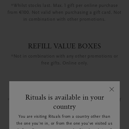
*Whilst stocks last. Max. 1 gift per online purchase
from €100. Not valid when purchasing a gift card. Not
in combination with other promotions.
REFILL VALUE BOXES
*Not in combination with any other promotions or
free gifts. Online only.
CLEAN BEAUTY BARS
Rituals is available in your
*This promotion applies when purchasing bundles of
country
3 Clean Beauty Bars.
You are visiting Rituals from a country other than
the one you're in, or from the one you've visited us