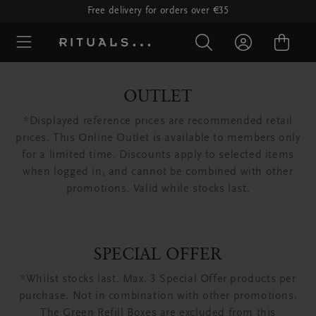
Free delivery for orders over €35
OUTLET
*Displayed reference prices are recommended retail
prices. This Online Outlet is available to members only
for a limited time. Discounts apply to selected items
when logged in, and cannot be combined with other
promotions. Valid while stocks last.
SPECIAL OFFER
*Whilst stocks last. Max. 3 Special Offer products per
purchase. Not in combination with other promotions.
The Green Refill Boxes are excluded from this