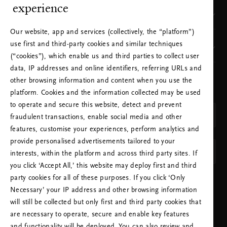
experience
Where to find us
Our website, app and services (collectively, the “platform”)
use first and third-party cookies and similar techniques
Our brand
(“cookies”), which enable us and third parties to collect user
data, IP addresses and online identifiers, referring URLs and
other browsing information and content when you use the
CHOOSE YOUR COUNTRY & LANGUAGE
platform. Cookies and the information collected may be used
COUNTRY
to operate and secure this website, detect and prevent
Netherlands (Netherlands)
fraudulent transactions, enable social media and other
features, customise your experiences, perform analytics and
LANGUAGE
provide personalised advertisements tailored to your
English
interests, within the platform and across third party sites. If
you click ‘Accept All,’ this website may deploy first and third
party cookies for all of these purposes. If you click ‘Only
APPLY SETTINGS
Necessary’ your IP address and other browsing information
will still be collected but only first and third party cookies that
are necessary to operate, secure and enable key features