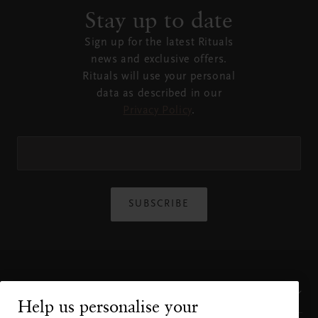
Stay up to date
Sign up for the latest Rituals
news and exclusive offers.
Rituals will use your personal
data as described in our
Privacy Policy
.
SUBSCRIBE
Customer Service
Help us personalise your