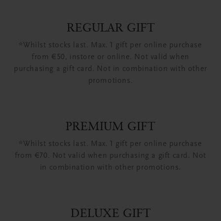
REGULAR GIFT
*Whilst stocks last. Max. 1 gift per online purchase
from €50, instore or online. Not valid when
purchasing a gift card. Not in combination with other
promotions.
PREMIUM GIFT
*Whilst stocks last. Max. 1 gift per online purchase
from €70. Not valid when purchasing a gift card. Not
in combination with other promotions.
DELUXE GIFT