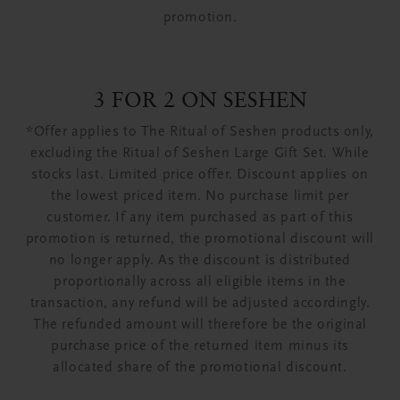
promotion.
3 FOR 2 ON SESHEN
*Offer applies to The Ritual of Seshen products only,
excluding the Ritual of Seshen Large Gift Set. While
stocks last. Limited price offer. Discount applies on
the lowest priced item. No purchase limit per
customer. If any item purchased as part of this
promotion is returned, the promotional discount will
no longer apply. As the discount is distributed
proportionally across all eligible items in the
transaction, any refund will be adjusted accordingly.
The refunded amount will therefore be the original
purchase price of the returned item minus its
allocated share of the promotional discount.