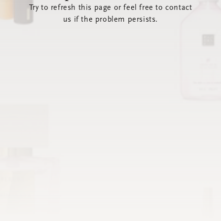
Try to refresh this page or feel free to contact
us if the problem persists.