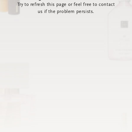
Try to refresh this page or feel free to contact
us if the problem persists.