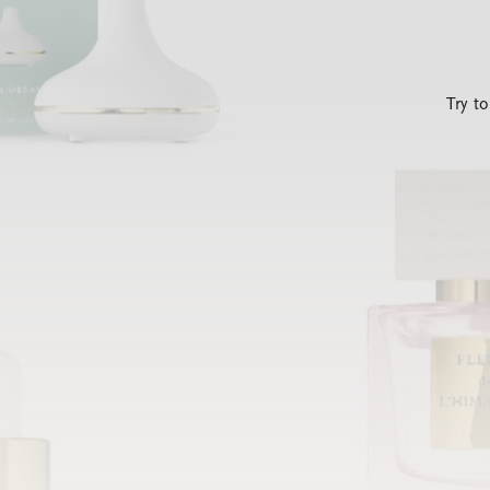
Try t