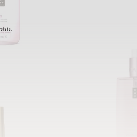
sists.