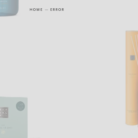
HOME
ERROR