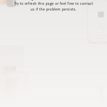
Try to refresh this page or feel free to contact
us if the problem persists.