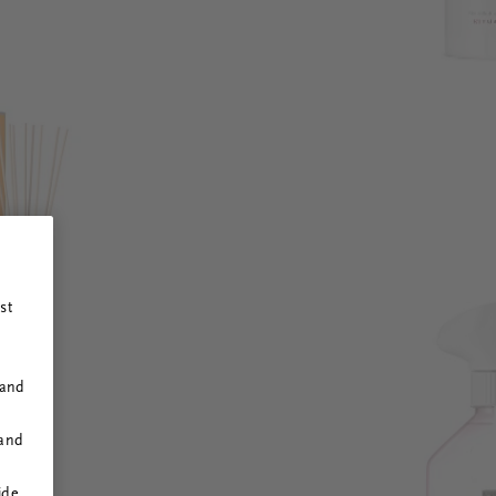
st
 and
 and
ide