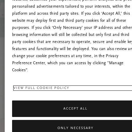
personalised advertisements tailored to your interests, within the
platform and across third party sites. If you click ‘Accept All,’ this
website may deploy first and third party cookies for all of these
Try t
purposes. If you click ‘Only Necessary’ your IP address and othe
browsing information will still be collected but only first and third
party cookies that are necessary to operate, secure and enable ke
features and functionality will be deployed. You can also review a
change your cookie preferences at any time, in the Privacy
Preference Center, which you can access by clicking "Manage
Cookies”.
VIEW FULL COOKIE POLICY
ACCEPT ALL
ONLY NECESSARY