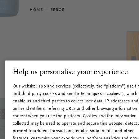
HOME
ERROR
Help us personalise your experience
Our website, app and services (collectively, the “platform”) use fir
and third-party cookies and similar techniques (“cookies”), which
enable us and third parties to collect user data, IP addresses and
online identifiers, referring URLs and other browsing information
content when you use the platform. Cookies and the information
collected may be used to operate and secure this website, detect
prevent fraudulent transactions, enable social media and other
features, customise your experiences, perform analytics and prov