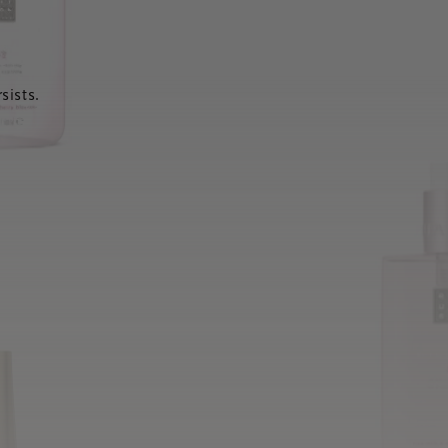
sists.