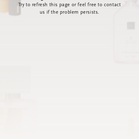
Try to refresh this page or feel free to contact
us if the problem persists.