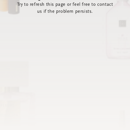
Try to refresh this page or feel free to contact
us if the problem persists.