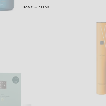
HOME
ERROR