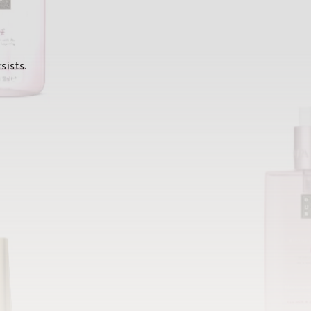
sists.