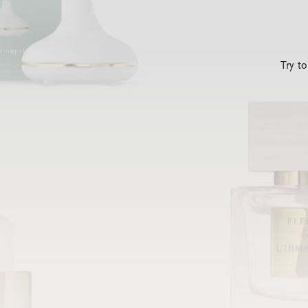
Try t