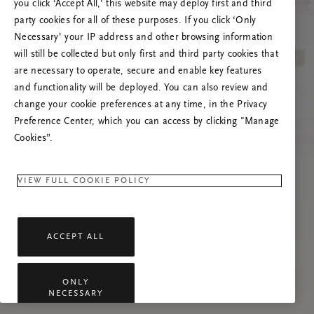
poslužitelja
you click ‘Accept All,’ this website may deploy first and third
party cookies for all of these purposes. If you click ‘Only
Pokušajte osvježiti ovu stranicu ili nas
Necessary’ your IP address and other browsing information
kontaktirajte ako se problem nastavi.
will still be collected but only first and third party cookies that
are necessary to operate, secure and enable key features
and functionality will be deployed. You can also review and
change your cookie preferences at any time, in the Privacy
Preference Center, which you can access by clicking "Manage
Cookies”.
VIEW FULL COOKIE POLICY
ACCEPT ALL
ONLY
NECESSARY