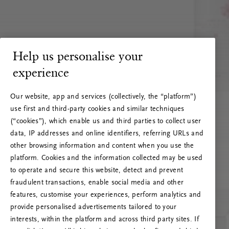
Help us personalise your
experience
Our website, app and services (collectively, the “platform”)
use first and third-party cookies and similar techniques
(“cookies”), which enable us and third parties to collect user
data, IP addresses and online identifiers, referring URLs and
other browsing information and content when you use the
platform. Cookies and the information collected may be used
to operate and secure this website, detect and prevent
fraudulent transactions, enable social media and other
features, customise your experiences, perform analytics and
RITUALS 500
Ups… Greška
provide personalised advertisements tailored to your
interests, within the platform and across third party sites. If