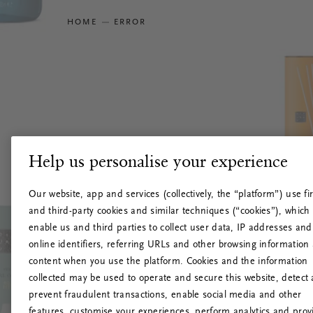
HOME
ERROR
Help us personalise your experience
Our website, app and services (collectively, the “platform”) use fir
and third-party cookies and similar techniques (“cookies”), which
enable us and third parties to collect user data, IP addresses and
online identifiers, referring URLs and other browsing information
content when you use the platform. Cookies and the information
collected may be used to operate and secure this website, detect
prevent fraudulent transactions, enable social media and other
features, customise your experiences, perform analytics and prov