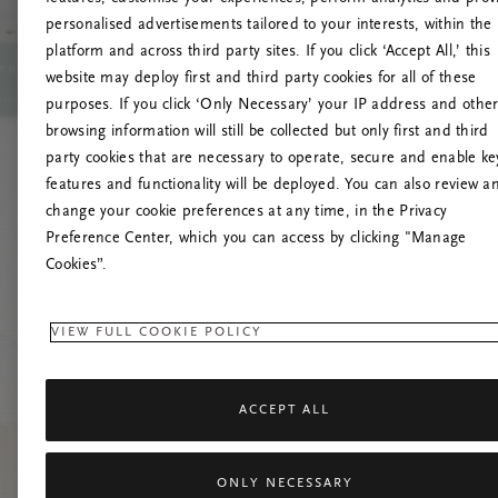
personalised advertisements tailored to your interests, within the
platform and across third party sites. If you click ‘Accept All,’ this
website may deploy first and third party cookies for all of these
Próbáld meg friss
purposes. If you click ‘Only Necessary’ your IP address and othe
browsing information will still be collected but only first and third
party cookies that are necessary to operate, secure and enable ke
features and functionality will be deployed. You can also review a
change your cookie preferences at any time, in the Privacy
Preference Center, which you can access by clicking "Manage
Cookies”.
VIEW FULL COOKIE POLICY
ACCEPT ALL
ONLY NECESSARY