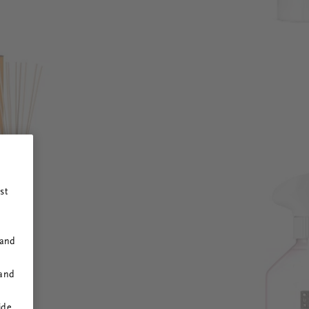
st
 and
 and
ide