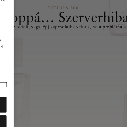
RITUALS 500
Hoppá… Szerverhib
íteni az oldalt, vagy lépj kapcsolatba velünk, ha a probléma to
r
y
nd