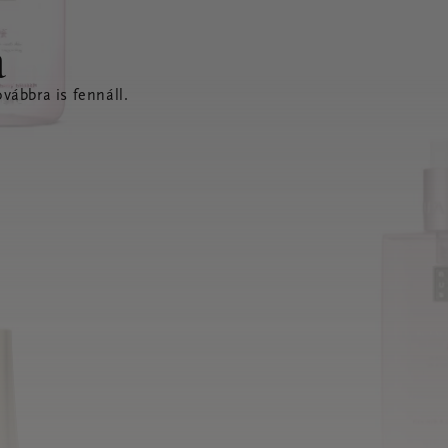
a
vábbra is fennáll.